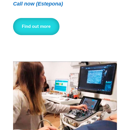
Call now
(Estepona)
Find out more