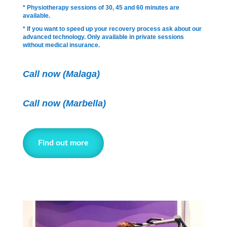
* Physiotherapy sessions of 30, 45 and 60 minutes are
available.
* If you want to speed up your recovery process ask about our
advanced technology. Only available in private sessions
without medical insurance.
Call now (Malaga)
Call now
(Marbella)
Find out more