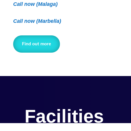
Call now (Malaga)
Call now
(Marbella)
Find out more
Facilities