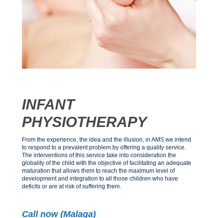
INFANT
PHYSIOTHERAPY
From the experience, the idea and the illusion, in AMS we intend
to respond to a prevalent problem by offering a quality service.
The interventions of this service take into consideration the
globality of the child with the objective of facilitating an adequate
maturation that allows them to reach the maximum level of
development and integration to all those children who have
deficits or are at risk of suffering them.
Call now (Malaga)