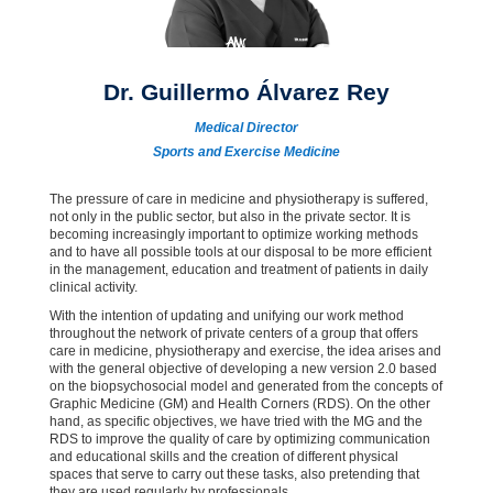
Dr. Guillermo Álvarez Rey
Medical Director
Sports and Exercise Medicine
The pressure of care in medicine and physiotherapy is suffered,
not only in the public sector, but also in the private sector. It is
becoming increasingly important to optimize working methods
and to have all possible tools at our disposal to be more efficient
in the management, education and treatment of patients in daily
clinical activity.
With the intention of updating and unifying our work method
throughout the network of private centers of a group that offers
care in medicine, physiotherapy and exercise, the idea arises and
with the general objective of developing a new version 2.0 based
on the biopsychosocial model and generated from the concepts of
Graphic Medicine (GM) and Health Corners (RDS). On the other
hand, as specific objectives, we have tried with the MG and the
RDS to improve the quality of care by optimizing communication
and educational skills and the creation of different physical
spaces that serve to carry out these tasks, also pretending that
they are used regularly by professionals.