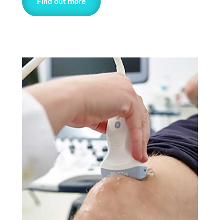
Find out more