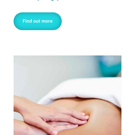
Find out more