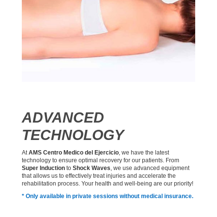
ADVANCED
TECHNOLOGY
At
AMS Centro Medico del Ejercicio
, we have the latest
technology to ensure optimal recovery for our patients. From
Super Induction
to
Shock Waves
, we use advanced equipment
that allows us to effectively treat injuries and accelerate the
rehabilitation process. Your health and well-being are our priority!
* Only available in private sessions without medical insurance.