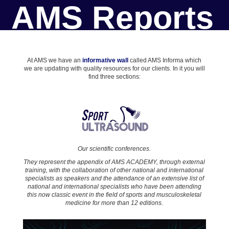
AMS Reports
At AMS we have an
informative wall
called AMS Informa which
we are updating with quality resources for our clients. In it you will
find three sections:
Our scientific conferences.
They represent the appendix of AMS ACADEMY, through external
training, with the collaboration of other national and international
specialists as speakers and the attendance of an extensive list of
national and international specialists who have been attending
this now classic event in the field of sports and musculoskeletal
medicine for more than 12 editions.