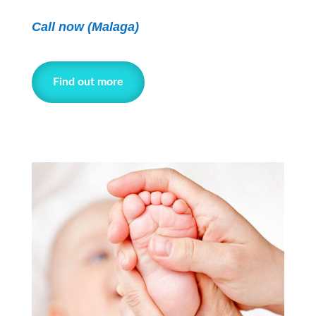
Call now (Malaga)
Find out more