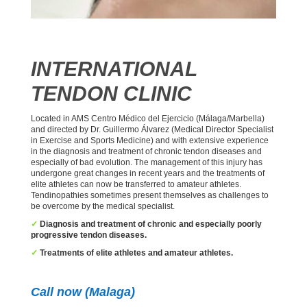
INTERNATIONAL
TENDON CLINIC
Located in AMS Centro Médico del Ejercicio (Málaga/Marbella)
and directed by Dr. Guillermo Álvarez (Medical Director Specialist
in Exercise and Sports Medicine) and with extensive experience
in the diagnosis and treatment of chronic tendon diseases and
especially of bad evolution. The management of this injury has
undergone great changes in recent years and the treatments of
elite athletes can now be transferred to amateur athletes.
Tendinopathies sometimes present themselves as challenges to
be overcome by the medical specialist.
✓
Diagnosis and treatment of chronic and especially poorly
progressive tendon diseases.
✓
Treatments of elite athletes and amateur athletes.
Call now (Malaga)