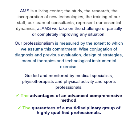
AMS
is a living center; the study, the research, the
incorporation of new technologies, the training of our
staff, our team of consultants, represent our essential
dynamics
; at AMS we take on the challenge of partially
or completely improving any situation.
Our professionalism
is measured by the extent to which
we assume this commitment. Wise conjugation of
diagnosis and previous evaluation, design of strategies,
manual therapies and technological instrumental
exercise.
Guided and monitored by medical specialists,
physiotherapists and physical activity and sports
professionals.
✓ The
advantages of an advanced comprehensive
method.
✓ The
guarantees of a multidisciplinary group of
highly qualified professionals.