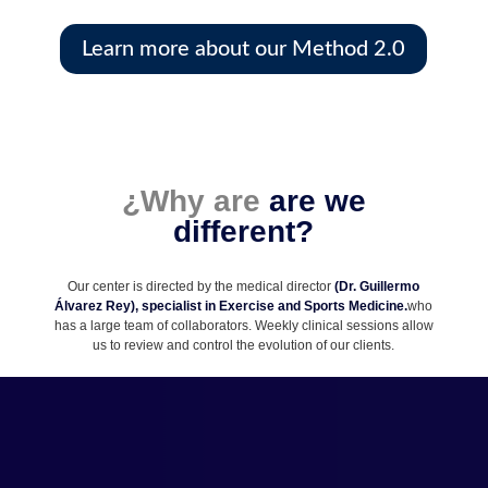
Learn more about our Method 2.0
¿
Why are
are we
different?
Our center is directed by the medical director
(Dr. Guillermo
Álvarez Rey), specialist in Exercise and Sports Medicine.
who
has a large team of collaborators. Weekly clinical sessions allow
us to review and control the evolution of our clients.