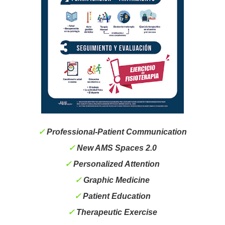
✓
Professional-Patient Communication
✓
New AMS Spaces 2.0
✓
Personalized Attention
✓
Graphic Medicine
✓
Patient Education
✓
Therapeutic Exercise