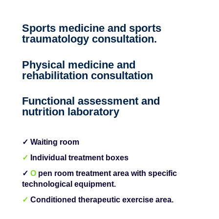
Sports medicine and sports
traumatology consultation.
Physical medicine and
rehabilitation consultation
Functional assessment and
nutrition laboratory
✓ Waiting room
✓
Individual treatment boxes
✓
O
pen room treatment area with specific
technological equipment.
✓
Conditioned therapeutic exercise area.