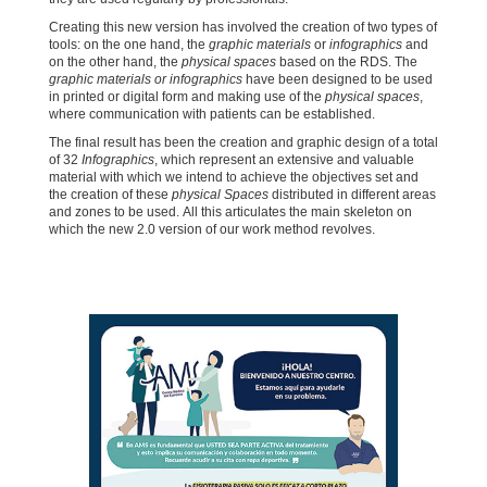
Creating this new version has involved the creation of two types of
tools: on the one hand, the
graphic materials
or
infographics
and
on the other hand, the
physical spaces
based on the RDS. The
graphic materials or infographics
have been designed to be used
in printed or digital form and making use of the
physical spaces
,
where communication with patients can be established.
The final result has been the creation and graphic design of a total
of 32
Infographics
, which represent an extensive and valuable
material with which we intend to achieve the objectives set and
the creation of these
physical Spaces
distributed in different areas
and zones to be used. All this articulates the main skeleton on
which the new 2.0 version of our work method revolves.