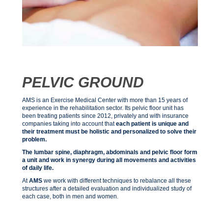
PELVIC GROUND
AMS is an Exercise Medical Center with more than 15 years of
experience in the rehabilitation sector. Its pelvic floor unit has
been treating patients since 2012, privately and with insurance
companies taking into account that
each patient is unique and
their treatment must be holistic and personalized to solve their
problem.
The lumbar spine, diaphragm, abdominals and pelvic floor form
a unit and work in synergy during all movements and activities
of daily life.
At
AMS
we work with different techniques to rebalance all these
structures after a detailed evaluation and individualized study of
each case, both in men and women.