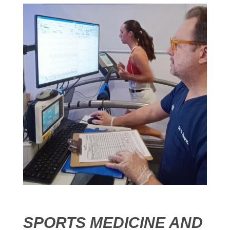
SPORTS MEDICINE AND