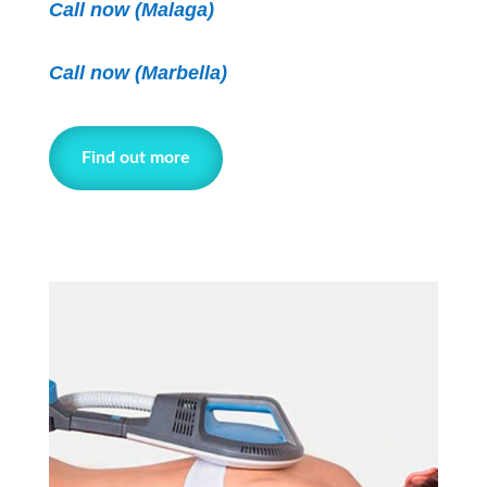
Call now (Malaga)
Call now
(Marbella)
Find out more