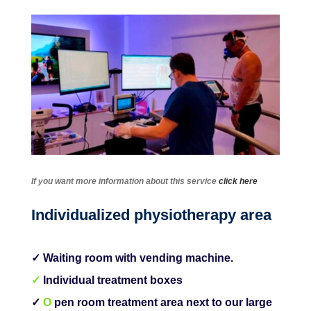
If you want more information about this service
click here
Individualized physiotherapy area
✓ Waiting room with vending machine.
✓
Individual treatment boxes
✓
O
pen room treatment area next to our large