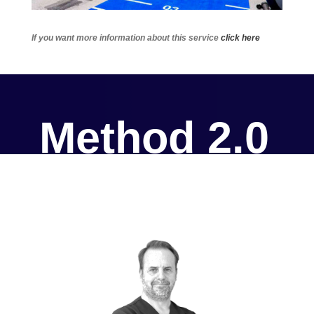
If you want more information about this service
click here
Method 2.0