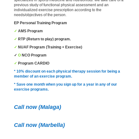
previous study of functional physical assessment and an
individualized exercise prescription according to the
needs/objectives of the person.
EP
Personal Training Program
✓
AMS
Program
✓
RTP
(Return to play) program.
✓
NUAF
Program
(Training + Exercise)
✓
O
NCO
Program
✓
Program
CARDIO
* 10% discount on each physical therapy session for being a
member of an exercise program.
* Save one month when you sign up for a year in any of our
exercise programs.
Call now (Malaga)
Call now
(Marbella)