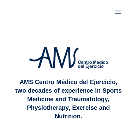
AMS Centro Médico del Ejercicio,
two decades of experience in Sports
Medicine and Traumatology,
Physiotherapy, Exercise and
Nutrition.