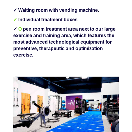
✓ Waiting room with vending machine.
✓
Individual treatment boxes
✓
O
pen room treatment area next to our large
exercise and training area, which features the
most advanced technological equipment for
preventive, therapeutic and optimization
exercise.