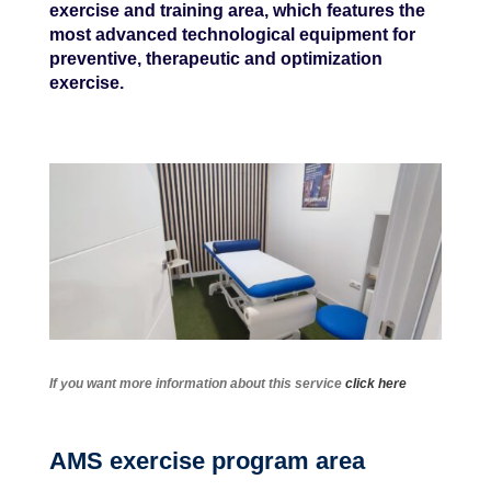
exercise and training area, which features the
most advanced technological equipment for
preventive, therapeutic and optimization
exercise.
If you want more information about this service
click here
AMS exercise program area