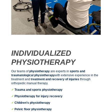
INDIVIDUALIZED
PHYSIOTHERAPY
Our teams of
physiotherapy
are experts in
sports and
traumatological physiotherapy
with extensive experience in the
treatment and
treatment and recovery of injuries
through
orthopedic manual therapy.
✓
Trauma and sports physiotherapy
✓
Physiotherapy for injury recovery
✓
Children's physiotherapy
✓
Pelvic floor physiotherapy