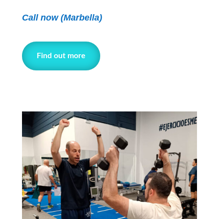
Call now
(Marbella)
Find out more