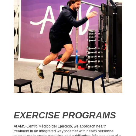
EXERCISE PROGRAMS
At AMS Centro Médico del Ejercicio, we approach health
treatment in an integrated way together with health personnel
specialized in sports medicine and nutritionists. We take care of a