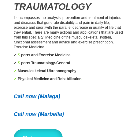
TRAUMATOLOGY
It encompasses the analysis, prevention and treatment of injuries
and diseases that generate disability and pain in daily life,
exercise and sport with the parallel decrease in quality of life that
they entail. There are many actions and applications that are used
from this specialty: Medicine of the musculoskeletal system,
functional assessment and advice and exercise prescription.
Exercise Medicine.
✓
S
ports and Exercise Medicine.
✓
S
ports Traumatology-General
✓
Musculoskeletal Ultrasonography
✓
Physical Medicine and Rehabilitation
.
Call now (Malaga)
Call now
(Marbella)