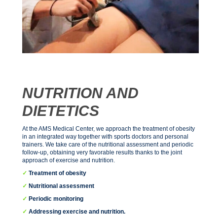
NUTRITION AND
DIETETICS
At the AMS Medical Center, we approach the treatment of obesity
in an integrated way together with sports doctors and personal
trainers. We take care of the nutritional assessment and periodic
follow-up, obtaining very favorable results thanks to the joint
approach of exercise and nutrition.
✓
Treatment of obesity
✓
Nutritional assessment
✓
Periodic monitoring
✓
Addressing exercise and nutrition.