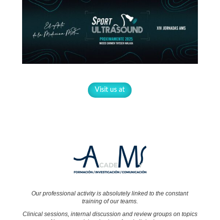
Visit us at
Our professional activity is absolutely linked to the constant
training of our teams.
Clinical sessions, internal discussion and review groups on topics