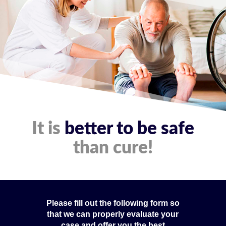
It is
better to be safe
than cure!
Please fill out the following form so
that we can properly evaluate your
case and offer you the best