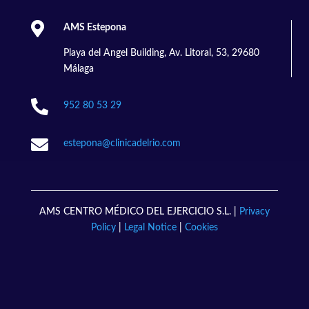

AMS Estepona
Playa del Angel Building, Av. Litoral, 53, 29680
Málaga

952 80 53 29

estepona@clinicadelrio.com
AMS CENTRO MÉDICO DEL EJERCICIO S.L.
|
Privacy
Policy
|
Legal Notice
|
Cookies