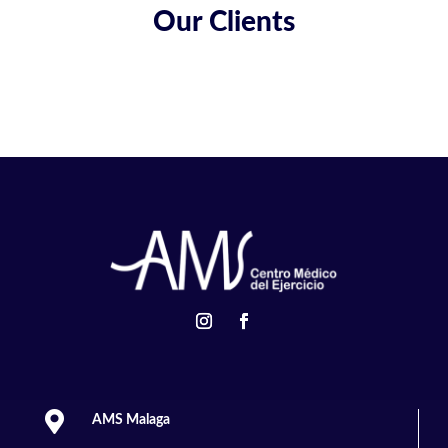
Our Clients

AMS Malaga