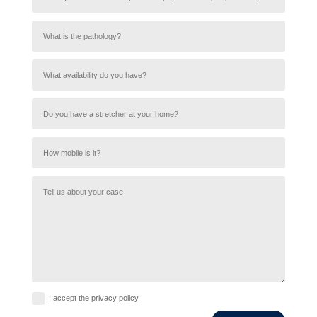
I accept the privacy policy