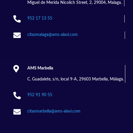
Miguel de Merida Nicolich Street, 2, 29004, Malaga.

952 17 13 55

citasmalaga@ams-alavi.com

AMS Marbella
C. Guadalete, s/n, local 9-A, 29603 Marbella, Málaga.

952 91 90 55

citasmarbella@ams-alavi.com