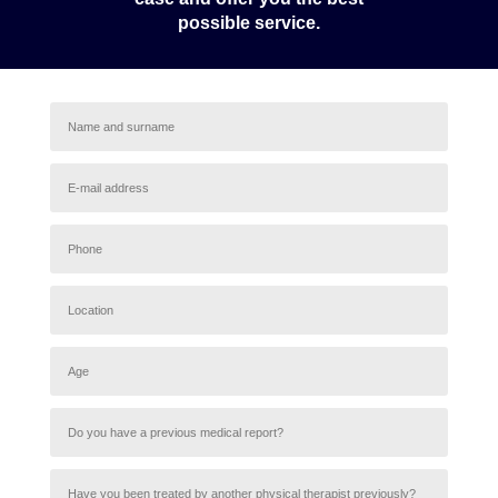
possible service.