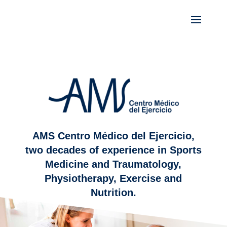
AMS Centro Médico del Ejercicio,
two decades of experience in Sports
Medicine and Traumatology,
Physiotherapy, Exercise and
Nutrition.