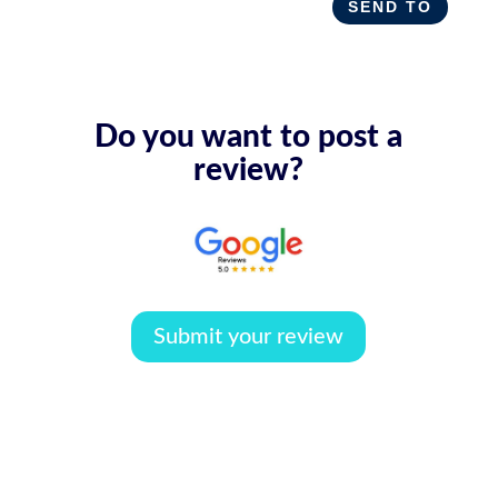
SEND TO
Do you want to post a
review?
Submit your review